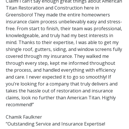
Claim! I can’t say enough great things about American
Titan Restoration and Construction here in
Greensboro! They made the entire homeowners
insurance claim process unbelievably easy and stress-
free. From start to finish, their team was professional,
knowledgeable, and truly had my best interests in
mind. Thanks to their expertise, I was able to get my
shingle roof, gutters, siding, and window screens fully
covered through my insurance. They walked me
through every step, kept me informed throughout
the process, and handled everything with efficiency
and care. I never expected it to go so smoothly! If
you’re looking for a company that truly delivers and
takes the hassle out of restoration and insurance
claims, look no further than American Titan. Highly
recommend!”
Chamik Faulkner
“Outstanding Service and Insurance Expertise!