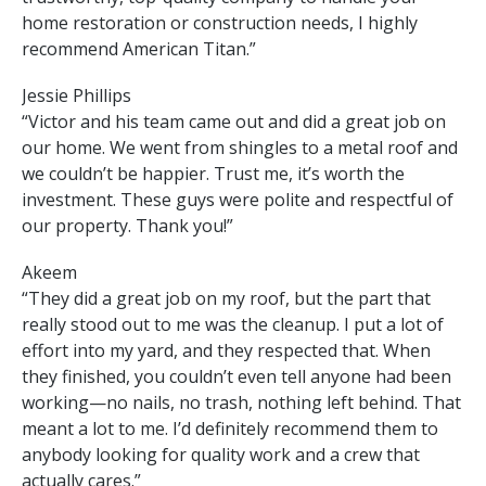
home restoration or construction needs, I highly
recommend American Titan.”
Jessie Phillips
“Victor and his team came out and did a great job on
our home. We went from shingles to a metal roof and
we couldn’t be happier. Trust me, it’s worth the
investment. These guys were polite and respectful of
our property. Thank you!”
Akeem
“They did a great job on my roof, but the part that
really stood out to me was the cleanup. I put a lot of
effort into my yard, and they respected that. When
they finished, you couldn’t even tell anyone had been
working—no nails, no trash, nothing left behind. That
meant a lot to me. I’d definitely recommend them to
anybody looking for quality work and a crew that
actually cares.”