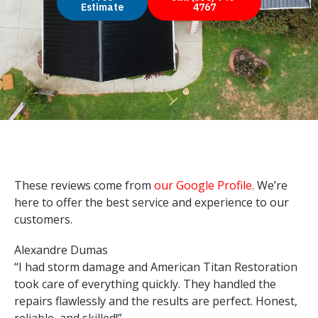
Estimate
4767
These reviews come from
our Google Profile
. We’re
here to offer the best service and experience to our
customers.
Alexandre Dumas
“I had storm damage and American Titan Restoration
took care of everything quickly. They handled the
repairs flawlessly and the results are perfect. Honest,