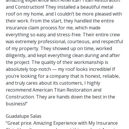
and Construction! They installed a beautiful metal
roof on my home, and I couldn’t be more pleased with
their work. From the start, they handled the entire
insurance claim process for me, which made
everything so easy and stress-free. Their entire crew
was extremely professional, courteous, and respectful
of my property. They showed up on time, worked
diligently, and kept everything clean during and after
the project. The quality of their workmanship is
absolutely top-notch — my roof looks incredible! If
you’re looking for a company that is honest, reliable,
and truly cares about its customers, I highly
recommend American Titan Restoration and
Construction. They are hands down the best in the
business!”
Guadalupe Salas
“Great price. Amazing Experience with My Insurance