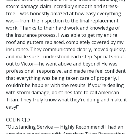
storm damage claim incredibly smooth and stress-
free. I was honestly amazed at how easy everything
was—from the inspection to the final replacement
work. Thanks to their hard work and knowledge of
the insurance process, I was able to get my entire
roof and gutters replaced, completely covered by my
insurance. They communicated clearly, moved quickly,
and made sure I understood each step. Special shout-
out to Victor—he went above and beyond! He was
professional, responsive, and made me feel confident
that everything was being taken care of properly. I
couldn’t be happier with the results. If you’re dealing
with storm damage, don’t hesitate to call American
Titan. They truly know what they’re doing and make it
easy!”
COLIN CJD
“Outstanding Service — Highly Recommend! I had an
amazing experience with American Titan Restoration