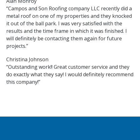
Alan Monroy
“Campos and Son Roofing company LLC recently did a
metal roof on one of my properties and they knocked
it out of the ball park. I was very satisfied with the
results and the time frame in which it was finished. I
will definitely be contacting them again for future
projects.”
Christina Johnson
“Outstanding work!! Great customer service and they
do exactly what they say! I would definitely recommend
this company!”