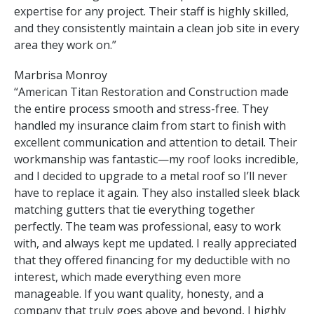
expertise for any project. Their staff is highly skilled,
and they consistently maintain a clean job site in every
area they work on.”
Marbrisa Monroy
“American Titan Restoration and Construction made
the entire process smooth and stress-free. They
handled my insurance claim from start to finish with
excellent communication and attention to detail. Their
workmanship was fantastic—my roof looks incredible,
and I decided to upgrade to a metal roof so I’ll never
have to replace it again. They also installed sleek black
matching gutters that tie everything together
perfectly. The team was professional, easy to work
with, and always kept me updated. I really appreciated
that they offered financing for my deductible with no
interest, which made everything even more
manageable. If you want quality, honesty, and a
company that truly goes above and beyond, I highly