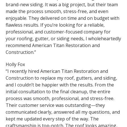
brand-new siding. It was a big project, but their team
made the process smooth, stress-free, and even
enjoyable. They delivered on time and on budget with
flawless results. If you’re looking for a reliable,
professional, and customer-focused company for
your roofing, gutter, or siding needs, I wholeheartedly
recommend American Titan Restoration and
Construction.”
Holly Fox
“I recently hired American Titan Restoration and
Construction to replace my roof, gutters, and siding,
and I couldn’t be happier with the results. From the
initial consultation to the final cleanup, the entire
process was smooth, professional, and stress-free.
Their customer service was outstanding—they
communicated clearly, answered all my questions, and
kept me updated every step of the way. The
craftsmanship is top-notch. The roof looks amazing,