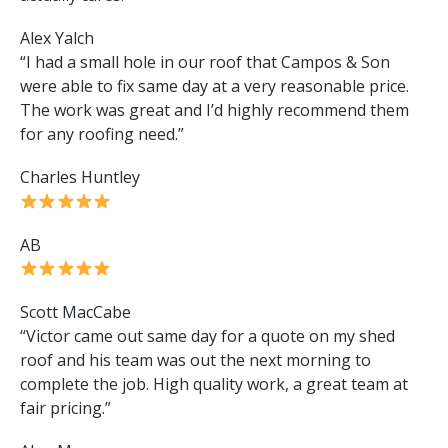
Alex Yalch
“I had a small hole in our roof that Campos & Son
were able to fix same day at a very reasonable price.
The work was great and I’d highly recommend them
for any roofing need.”
Charles Huntley
AB
Scott MacCabe
“Victor came out same day for a quote on my shed
roof and his team was out the next morning to
complete the job. High quality work, a great team at
fair pricing.”