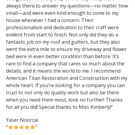
always there to answer my questions—no matter how
small—and were even kind enough to come to my
house whenever I had a concern. Their
professionalism and dedication to their craft were
evident from start to finish. Not only did they do a
fantastic job on my roof and gutters, but they also
went the extra mile to ensure my driveway and flower
bed were in even better condition than before. It’s
rare to find a company that cares so much about the
details, and it means the world to me. I recommend
American Titan Restoration and Construction with my
whole heart. If you’re looking for a company you can
trust to not only do quality work but also be there
when you need them most, look no further! Thanks
for all you did! Special thanks to Miss Kimberly!”
Yaser Noorzai
“
”