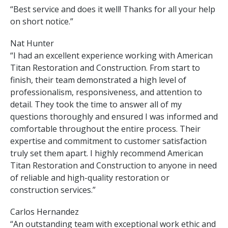
“Best service and does it well! Thanks for all your help
on short notice.”
Nat Hunter
“I had an excellent experience working with American
Titan Restoration and Construction. From start to
finish, their team demonstrated a high level of
professionalism, responsiveness, and attention to
detail. They took the time to answer all of my
questions thoroughly and ensured I was informed and
comfortable throughout the entire process. Their
expertise and commitment to customer satisfaction
truly set them apart. I highly recommend American
Titan Restoration and Construction to anyone in need
of reliable and high-quality restoration or
construction services.”
Carlos Hernandez
“An outstanding team with exceptional work ethic and