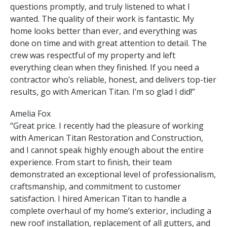
questions promptly, and truly listened to what I
wanted. The quality of their work is fantastic. My
home looks better than ever, and everything was
done on time and with great attention to detail. The
crew was respectful of my property and left
everything clean when they finished. If you need a
contractor who’s reliable, honest, and delivers top-tier
results, go with American Titan. I’m so glad I did!”
Amelia Fox
“Great price. I recently had the pleasure of working
with American Titan Restoration and Construction,
and I cannot speak highly enough about the entire
experience. From start to finish, their team
demonstrated an exceptional level of professionalism,
craftsmanship, and commitment to customer
satisfaction. I hired American Titan to handle a
complete overhaul of my home’s exterior, including a
new roof installation, replacement of all gutters, and