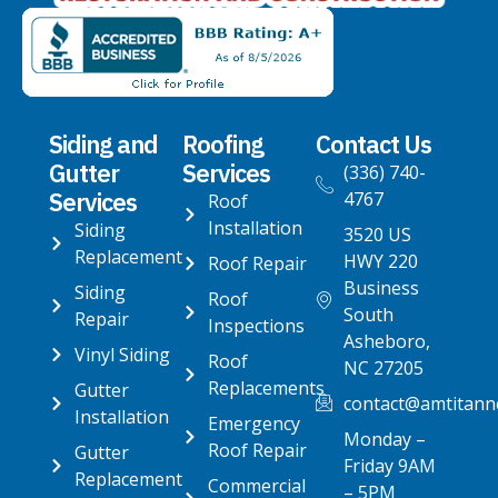
Siding and
Roofing
Contact Us
Gutter
Services
(336) 740-
Services
4767
Roof
Installation
Siding
3520 US
Replacement
HWY 220
Roof Repair
Business
Siding
Roof
South
Repair
Inspections
Asheboro,
Vinyl Siding
Roof
NC 27205
Replacements
Gutter
contact@amtitann
Installation
Emergency
Monday –
Roof Repair
Gutter
Friday 9AM
Replacement
Commercial
– 5PM