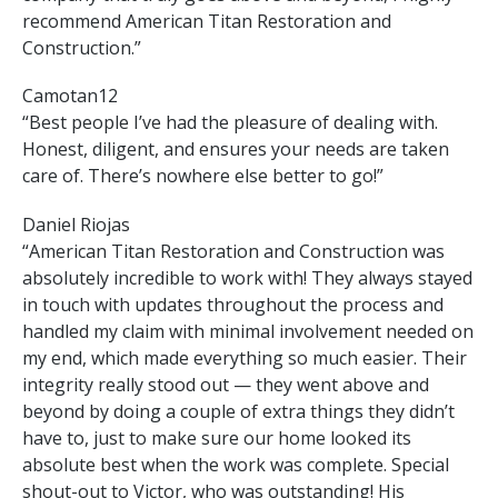
recommend American Titan Restoration and
Construction.”
Camotan12
“Best people I’ve had the pleasure of dealing with.
Honest, diligent, and ensures your needs are taken
care of. There’s nowhere else better to go!”
Daniel Riojas
“American Titan Restoration and Construction was
absolutely incredible to work with! They always stayed
in touch with updates throughout the process and
handled my claim with minimal involvement needed on
my end, which made everything so much easier. Their
integrity really stood out — they went above and
beyond by doing a couple of extra things they didn’t
have to, just to make sure our home looked its
absolute best when the work was complete. Special
shout-out to Victor, who was outstanding! His