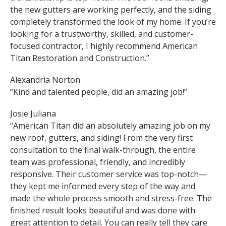
the new gutters are working perfectly, and the siding
completely transformed the look of my home. If you’re
looking for a trustworthy, skilled, and customer-
focused contractor, I highly recommend American
Titan Restoration and Construction.”
Alexandria Norton
“Kind and talented people, did an amazing job!”
Josie Juliana
“American Titan did an absolutely amazing job on my
new roof, gutters, and siding! From the very first
consultation to the final walk-through, the entire
team was professional, friendly, and incredibly
responsive. Their customer service was top-notch—
they kept me informed every step of the way and
made the whole process smooth and stress-free. The
finished result looks beautiful and was done with
great attention to detail. You can really tell they care