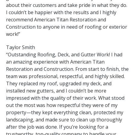
about their customers and take pride in what they do.
I couldn’t be happier with the results and I highly
recommend American Titan Restoration and
Construction to anyone in need of roofing or exterior
work!”
Taylor Smith
“Outstanding Roofing, Deck, and Gutter Work! I had
an amazing experience with American Titan
Restoration and Construction. From start to finish, the
team was professional, respectful, and highly skilled.
They replaced my roof, upgraded my deck, and
installed new gutters, and I couldn’t be more
impressed with the quality of their work. What stood
out the most was how respectful they were of my
property—they kept everything clean, protected my
landscaping, and made sure to clean up thoroughly
after the job was done. If you’re looking for a
trustworthy, top-quality company to handle your