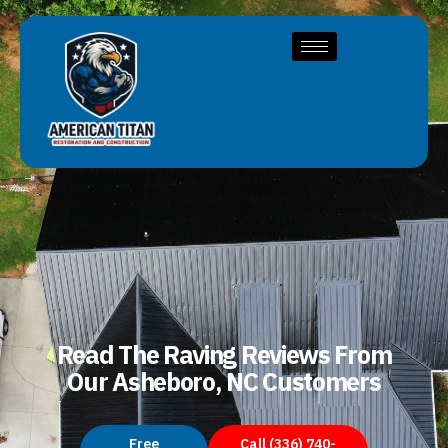
Read The Raving Reviews From
Our Asheboro, NC Customers
Free
Call (336) 740-