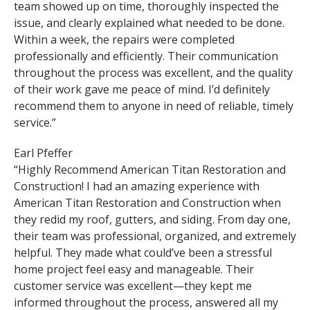
team showed up on time, thoroughly inspected the
issue, and clearly explained what needed to be done.
Within a week, the repairs were completed
professionally and efficiently. Their communication
throughout the process was excellent, and the quality
of their work gave me peace of mind. I’d definitely
recommend them to anyone in need of reliable, timely
service.”
Earl Pfeffer
“Highly Recommend American Titan Restoration and
Construction! I had an amazing experience with
American Titan Restoration and Construction when
they redid my roof, gutters, and siding. From day one,
their team was professional, organized, and extremely
helpful. They made what could’ve been a stressful
home project feel easy and manageable. Their
customer service was excellent—they kept me
informed throughout the process, answered all my