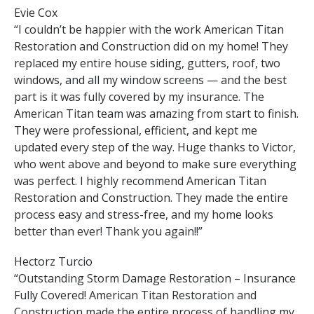
Evie Cox
“I couldn’t be happier with the work American Titan
Restoration and Construction did on my home! They
replaced my entire house siding, gutters, roof, two
windows, and all my window screens — and the best
part is it was fully covered by my insurance. The
American Titan team was amazing from start to finish.
They were professional, efficient, and kept me
updated every step of the way. Huge thanks to Victor,
who went above and beyond to make sure everything
was perfect. I highly recommend American Titan
Restoration and Construction. They made the entire
process easy and stress-free, and my home looks
better than ever! Thank you again!!”
Hectorz Turcio
“Outstanding Storm Damage Restoration – Insurance
Fully Covered! American Titan Restoration and
Construction made the entire process of handling my