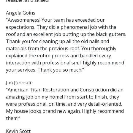
reliable, and skilled!”
Angela Goins
“Awesomeness! Your team has exceeded our
expectations. They did a phenomenal job with the
roof and an excellent job putting up the black gutters.
Thank you for cleaning up all the old nails and
materials from the previous roof. You thoroughly
explained the entire process and handled every
interaction with professionalism. I highly recommend
your services. Thank you so much.”
Jim Johnson
“American Titan Restoration and Construction did an
amazing job on my home! From start to finish, they
were professional, on time, and very detail-oriented.
My house looks brand new again. Highly recommend
them!”
Kevin Scott