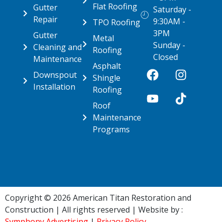
Flat Roofing
Gutter
Saturday -
Repair
9:30AM -
TPO Roofing
3PM
Gutter
Metal
Sunday -
Cleaning and
Roofing
Closed
Maintenance
Asphalt
Downspout
Shingle
Installation
Roofing
Roof
Maintenance
Programs
Copyright © 2026 American Titan Restoration and
Construction | All rights reserved | Website by :
Symphony Advertising
|
Privacy Policy