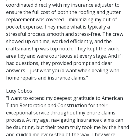
coordinated directly with my insurance adjuster to
ensure the full cost of both the roofing and gutter
replacement was covered—minimizing my out-of-
pocket expense. They made what is typically a
stressful process smooth and stress-free. The crew
showed up on time, worked efficiently, and the
craftsmanship was top notch. They kept the work
area tidy and were courteous at every stage. And if I
had questions, they provided prompt and clear
answers—just what you’d want when dealing with
home repairs and insurance claims.”
Lucy Cobos
“I want to extend my deepest gratitude to American
Titan Restoration and Construction for their
exceptional service throughout my entire claims
process. At my age, navigating insurance claims can
be daunting, but their team truly took me by the hand
and guided me every step of the way. They were