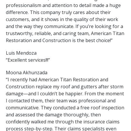
professionalism and attention to detail made a huge
difference. This company truly cares about their
customers, and it shows in the quality of their work
and the way they communicate. If you’re looking for a
trustworthy, reliable, and caring team, American Titan
Restoration and Construction is the best choice!”
Luis Mendoza
“Excellent services!!!”
Moona Akhunzada
“I recently had American Titan Restoration and
Construction replace my roof and gutters after storm
damage—and I couldn’t be happier. From the moment
I contacted them, their team was professional and
communicative. They conducted a free roof inspection
and assessed the damage thoroughly, then
confidently walked me through the insurance claims
process step-by-step. Their claims specialists even