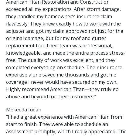
American Titan Restoration and Construction
exceeded all my expectations! After storm damage,
they handled my homeowner’s insurance claim
flawlessly. They knew exactly how to work with the
adjuster and got my claim approved not just for the
original damage, but for my roof and gutter
replacement too! Their team was professional,
knowledgeable, and made the entire process stress-
free. The quality of work was excellent, and they
completed everything on schedule. Their insurance
expertise alone saved me thousands and got me
coverage I never would have secured on my own.
Highly recommend American Titan—they truly go
above and beyond for their customers!”
Mekeeda Judah
“I had a great experience with American Titan from
start to finish. They were able to schedule an
assessment promptly, which I really appreciated. The